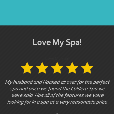
Love My Spa!
Love My Spa!
My husband and I looked all over for the perfect
spa and once we found the Caldera Spa we
were sold. Has all of the features we were
looking for in a spa at a very reasonable price
-