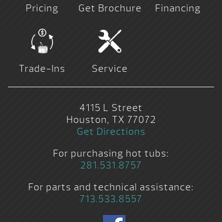
Pricing
Get Brochure
Financing
Trade-Ins
Service
4115 L Street
Houston, TX 77072
Get Directions
For purchasing hot tubs:
281.531.8757
For parts and technical assistance:
713.533.8557