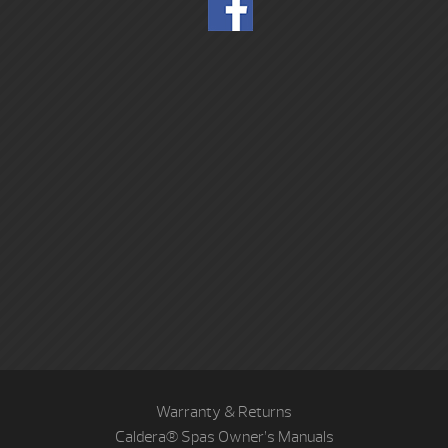
Warranty & Returns
Caldera® Spas Owner’s Manuals