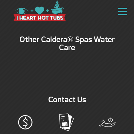
Other Caldera® Spas Water
Care
Contact Us